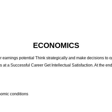
ECONOMICS
earnings potential Think strategically and make decisions to 
at a Successful Career Get Intellectual Satisfaction. At the en
onomic conditions