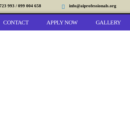
723 993 / 099 004 658
info@aiprofessionals.org
CONTACT
APPLY NOW
GALLERY