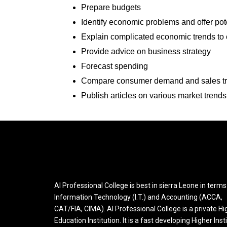
Prepare budgets
Identify economic problems and offer pote
Explain complicated economic trends to
Provide advice on business strategy
Forecast spending
Compare consumer demand and sales tren
Publish articles on various market trends
AI Professional College is best in sierra Leone in terms
Information Technology (I.T.) and Accounting (ACCA,
CAT/FIA, CIMA). AI Professional College is a private Hi
Education Institution. It is a fast developing Higher Inst