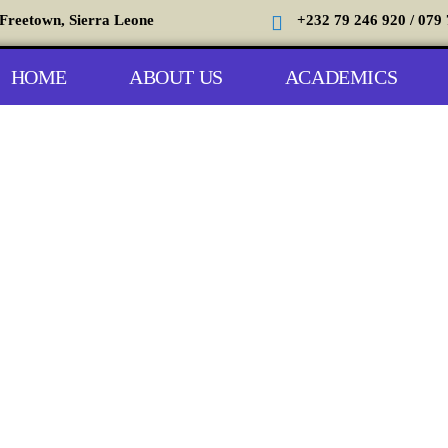
 Freetown, Sierra Leone
+232 79 246 920 / 079 
HOME
ABOUT US
ACADEMICS