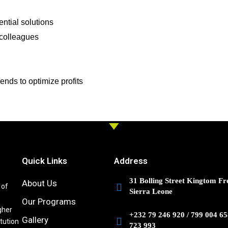
ntial solutions
 colleagues
ds to optimize profits
Quick Links
Address
31 Bolling Street Kingtom Fr
About Us
 of
Sierra Leone
Our Programs
gher
+232 79 246 920 / 799 004 65
Gallery
itution
723 993