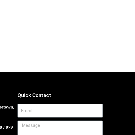
Quick Contact
eetown,
8 / 079