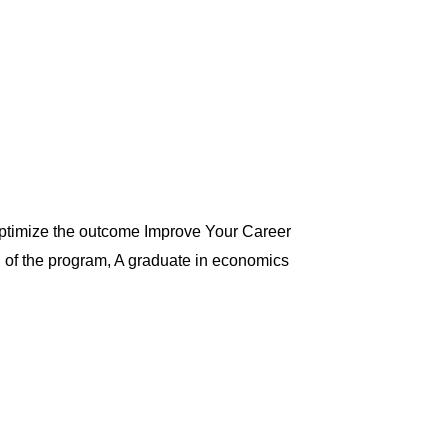
optimize the outcome Improve Your Career
d of the program, A graduate in economics