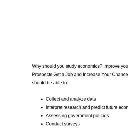
Why should you study economics? Improve your 
Prospects Get a Job and Increase Your Chances 
should be able to:
Collect and analyze data
Interpret research and predict future ec
Assessing government policies
Conduct surveys