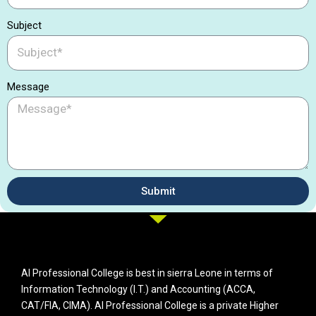
Subject
Message
Submit
AI Professional College is best in sierra Leone in terms of
Information Technology (I.T.) and Accounting (ACCA,
CAT/FIA, CIMA). AI Professional College is a private Higher