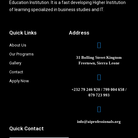
Education Institution. It is a fast developing Higher Institution
of learning specialized in business studies and IT.
Quick Links
Address
About Us
Our Programs
31 Bolling Street Kingtom
Gallery
Freetown, Sierra Leone
Contact
Apply Now
+232 79 246 920 / 799 004 658 /
079 723 993
info@aiprofessionals.org
Quick Contact