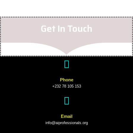
Get In Touch
Phone
+232 78 105 153
Email
info@aiprofessionals.org