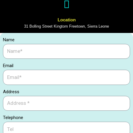
Location
31 Bolling Street Kingtom Freetown, Sierra Leone
Name
Email
Address
Telephone